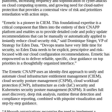
platforms, increasing frequency and sophistication of cyber-attacks
on cloud computing systems, and growing need for cloud-native
protection that provides a contextual view of risk and prioritizes
remediation with action steps.
“Ermetic is a pioneer in CIEM. This foundational expertise is a
critical component that filters into the entirety of their CNAPP
platform and enables us to provide detailed code and policy update
recommendations that can be manually or automatically applied to
instantly reduce cloud security risk,” said Dominique Singer, VP of
Strategy for Eden Data. “Devops teams have very little time for
security, so Eden Data needs to be explicit, prescriptive and risk-
focused with our cloud configuration recommendations. Ermetic has
empowered us to deliver reliable, specific, clear guidance on top
priorities in a thoughtfully organized interface.”
The Ermetic CNAPP uses an identity-first approach to unify and
automate cloud infrastructure entitlement management (CIEM),
cloud security posture management (CSPM), cloud workload
protection (CWP), infrastructure as code (IaC) security and
Kubernetes security posture management (KSPM). It unifies full
asset discovery, deep risk analysis, runtime threat detection and
compliance reporting, combined with pinpoint visualization and
step-by-step guidance.
“Although organizations recognize the need to implement a