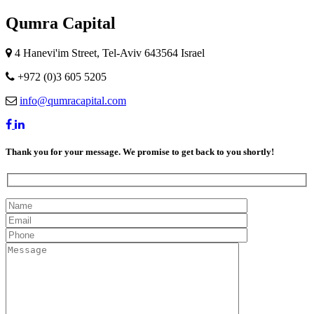
Qumra Capital
4 Hanevi'im Street, Tel-Aviv 643564 Israel
+972 (0)3 605 5205
info@qumracapital.com
Thank you for your message. We promise to get back to you shortly!