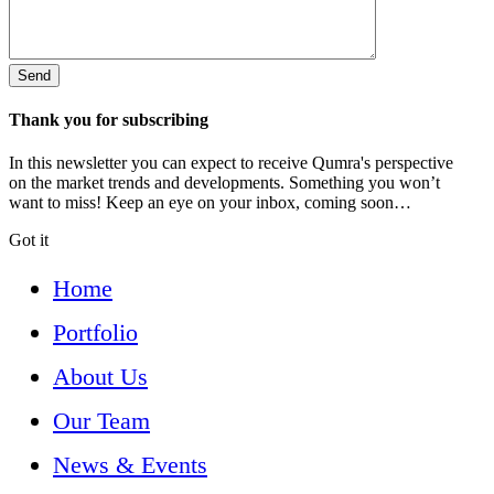
Thank you for subscribing
In this newsletter you can expect to receive Qumra's perspective
on the market trends and developments. Something you won’t
want to miss! Keep an eye on your inbox, coming soon…
Got it
Home
Portfolio
About Us
Our Team
News & Events