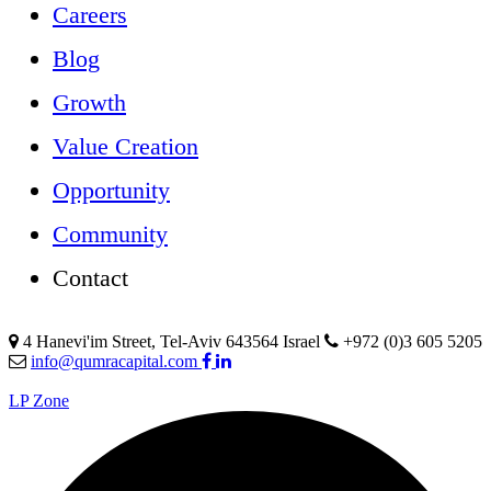
Careers
Blog
Growth
Value Creation
Opportunity
Community
Contact
4 Hanevi'im Street, Tel-Aviv 643564 Israel
+972 (0)3 605 5205
info@qumracapital.com
LP Zone