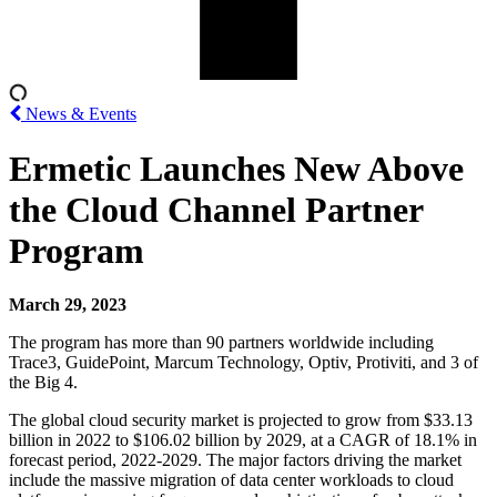
News & Events
Ermetic Launches New Above
the Cloud Channel Partner
Program
March 29, 2023
The program has more than 90 partners worldwide including
Trace3, GuidePoint, Marcum Technology, Optiv, Protiviti, and 3 of
the Big 4.
The global cloud security market is projected to grow from $33.13
billion in 2022 to $106.02 billion by 2029, at a CAGR of 18.1% in
forecast period, 2022-2029. The major factors driving the market
include the massive migration of data center workloads to cloud