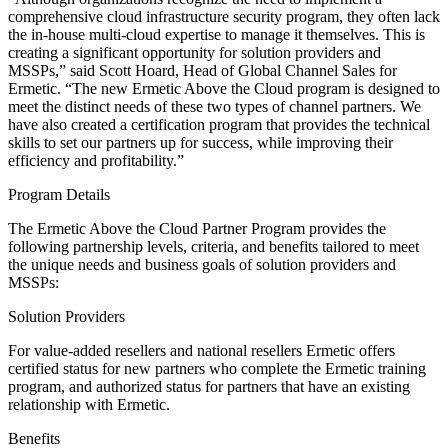
comprehensive cloud infrastructure security program, they often lack
the in-house multi-cloud expertise to manage it themselves. This is
creating a significant opportunity for solution providers and
MSSPs,” said Scott Hoard, Head of Global Channel Sales for
Ermetic. “The new Ermetic Above the Cloud program is designed to
meet the distinct needs of these two types of channel partners. We
have also created a certification program that provides the technical
skills to set our partners up for success, while improving their
efficiency and profitability.”
Program Details
The Ermetic Above the Cloud Partner Program provides the
following partnership levels, criteria, and benefits tailored to meet
the unique needs and business goals of solution providers and
MSSPs:
Solution Providers
For value-added resellers and national resellers Ermetic offers
certified status for new partners who complete the Ermetic training
program, and authorized status for partners that have an existing
relationship with Ermetic.
Benefits