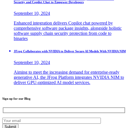
Security and Copilot Chat to Empower Developers
September 10, 2024
Enhanced integration delivers Copilot chat powered by
comprehensive software package insights, alongside holistic
software supply chain security protection from code to
binaries
JFrog Collaborates with NVIDIA to Deliver Secure AI Models With NVIDIA NIM
September 10, 2024
Aiming to meet the increasing demand for enterprise-ready
generative AI, the JFrog Platform integrates NVIDIA NIM to
deliver GPU-optimized AI model services.
Sign up for our Blog