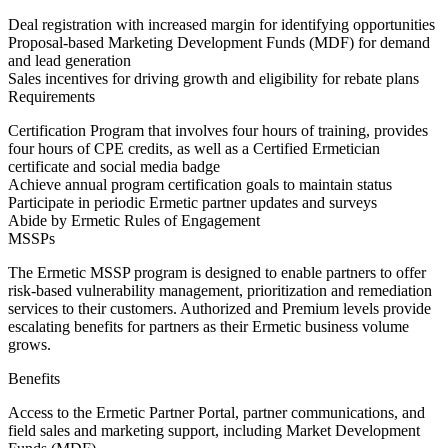
Deal registration with increased margin for identifying opportunities
Proposal-based Marketing Development Funds (MDF) for demand
and lead generation
Sales incentives for driving growth and eligibility for rebate plans
Requirements
Certification Program that involves four hours of training, provides
four hours of CPE credits, as well as a Certified Ermetician
certificate and social media badge
Achieve annual program certification goals to maintain status
Participate in periodic Ermetic partner updates and surveys
Abide by Ermetic Rules of Engagement
MSSPs
The Ermetic MSSP program is designed to enable partners to offer
risk-based vulnerability management, prioritization and remediation
services to their customers. Authorized and Premium levels provide
escalating benefits for partners as their Ermetic business volume
grows.
Benefits
Access to the Ermetic Partner Portal, partner communications, and
field sales and marketing support, including Market Development