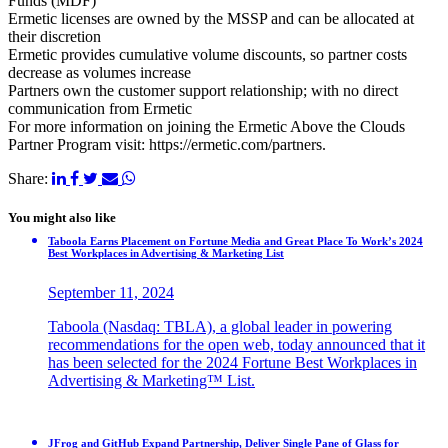
Funds (MDF)
Ermetic licenses are owned by the MSSP and can be allocated at
their discretion
Ermetic provides cumulative volume discounts, so partner costs
decrease as volumes increase
Partners own the customer support relationship; with no direct
communication from Ermetic
For more information on joining the Ermetic Above the Clouds
Partner Program visit: https://ermetic.com/partners.
Share:
You might also like
Taboola Earns Placement on Fortune Media and Great Place To Work’s 2024
Best Workplaces in Advertising & Marketing List
September 11, 2024
Taboola (Nasdaq: TBLA), a global leader in powering
recommendations for the open web, today announced that it
has been selected for the 2024 Fortune Best Workplaces in
Advertising & Marketing™ List.
JFrog and GitHub Expand Partnership, Deliver Single Pane of Glass for