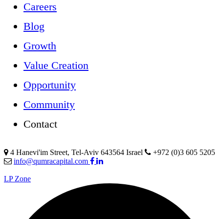
Careers
Blog
Growth
Value Creation
Opportunity
Community
Contact
4 Hanevi'im Street, Tel-Aviv 643564 Israel
+972 (0)3 605 5205
info@qumracapital.com
LP Zone