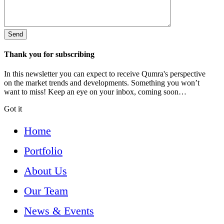
Thank you for subscribing
In this newsletter you can expect to receive Qumra's perspective
on the market trends and developments. Something you won’t
want to miss! Keep an eye on your inbox, coming soon…
Got it
Home
Portfolio
About Us
Our Team
News & Events