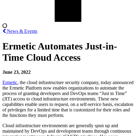
News & Events
Ermetic Automates Just-in-
Time Cloud Access
June 23, 2022
Ermetic
, the cloud infrastructure security company, today announced
the Ermetic Platform now enables organizations to automate the
process of granting developers and DevOps teams “Just in Time”
(JIT) access to cloud infrastructure environments. These new
capabilities enable users to request, on a self-service basis, escalation
of privileges for a limited time that is customized for their roles and
the functions they must perform.
Cloud infrastructure environments are generally spun up and
maintained by DevOps and development teams through continuous