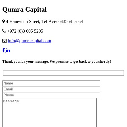
Qumra Capital
4 Hanevi'im Street, Tel-Aviv 643564 Israel
+972 (0)3 605 5205
info@qumracapital.com
Thank you for your message. We promise to get back to you shortly!