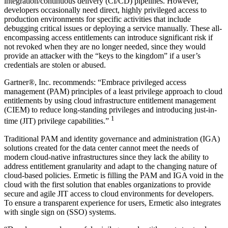
integration/continuous delivery (CI/CD) pipelines. However,
developers occasionally need direct, highly privileged access to
production environments for specific activities that include
debugging critical issues or deploying a service manually. These all-
encompassing access entitlements can introduce significant risk if
not revoked when they are no longer needed, since they would
provide an attacker with the “keys to the kingdom” if a user’s
credentials are stolen or abused.
Gartner®, Inc. recommends: “Embrace privileged access
management (PAM) principles of a least privilege approach to cloud
entitlements by using cloud infrastructure entitlement management
(CIEM) to reduce long-standing privileges and introducing just-in-
1
time (JIT) privilege capabilities.”
Traditional PAM and identity governance and administration (IGA)
solutions created for the data center cannot meet the needs of
modern cloud-native infrastructures since they lack the ability to
address entitlement granularity and adapt to the changing nature of
cloud-based policies. Ermetic is filling the PAM and IGA void in the
cloud with the first solution that enables organizations to provide
secure and agile JIT access to cloud environments for developers.
To ensure a transparent experience for users, Ermetic also integrates
with single sign on (SSO) systems.