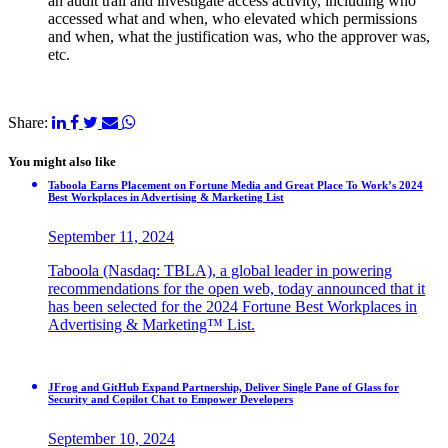
an audit trail and investigate access activity, including who
accessed what and when, who elevated which permissions
and when, what the justification was, who the approver was,
etc.
Share:
You might also like
Taboola Earns Placement on Fortune Media and Great Place To Work’s 2024
Best Workplaces in Advertising & Marketing List
September 11, 2024
Taboola (Nasdaq: TBLA), a global leader in powering
recommendations for the open web, today announced that it
has been selected for the 2024 Fortune Best Workplaces in
Advertising & Marketing™ List.
JFrog and GitHub Expand Partnership, Deliver Single Pane of Glass for
Security and Copilot Chat to Empower Developers
September 10, 2024