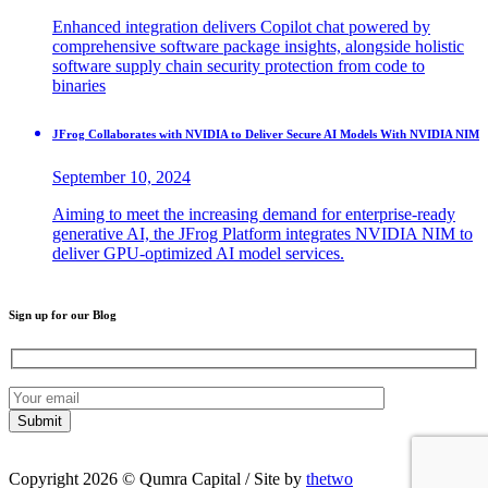
Enhanced integration delivers Copilot chat powered by
comprehensive software package insights, alongside holistic
software supply chain security protection from code to
binaries
JFrog Collaborates with NVIDIA to Deliver Secure AI Models With NVIDIA NIM
September 10, 2024
Aiming to meet the increasing demand for enterprise-ready
generative AI, the JFrog Platform integrates NVIDIA NIM to
deliver GPU-optimized AI model services.
Sign up for our Blog
Copyright 2026 © Qumra Capital / Site by
thetwo