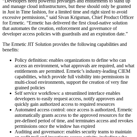
“Developers need powerful privileges and entitlements to stand up
and manage cloud infrastructures, but these should only be granted
in Just in Time fashion, for a limited time and right sized to avoid
excessive permissions,” said Sivan Krigsman, Chief Product Officer
for Ermetic. “Ermetic has delivered the first cloud-native solution
that automates the creation, enforcement and governance of
developer access policies with guardrails and an expiration date.”
The Ermetic JIT Solution provides the following capabilities and
benefits:
Policy definition: enables organizations to define who can
access an environment, what approvals are required, and what
entitlements are permitted. Ermetic’s industry-leading CIEM
capabilities, which provide full visibility into permissions in
multi-cloud environments, support the creation of very fine
grained policies
Self service workflows: a streamlined interface enables
developers to easily request access, notify approvers and
quickly gain authorized access to required resources
Automated access control: once access is authorized, Ermetic
automatically grants access to the approved resources for the
pre-defined period of time, and terminates access and revokes
permissions once the window has expired
Auditing and governance: enables security teams to maintain