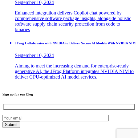
September 10, 2024
Enhanced integration delivers Copilot chat powered by
comprehensive software package insights, alongside holistic
software supply chain security protection from code to
binaries
JFrog Collaborates with NVIDIA to Deliver Secure AI Models With NVIDIA NIM
September 10, 2024
Aiming to meet the increasing demand for enterprise-ready
generative AI, the JFrog Platform integrates NVIDIA NIM to
deliver GPU-optimized AI model services.
Sign up for our Blog