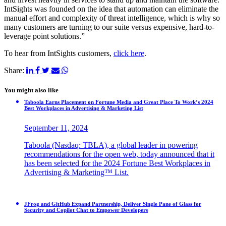
IntSights was founded on the idea that automation can eliminate the
manual effort and complexity of threat intelligence, which is why so
many customers are turning to our suite versus expensive, hard-to-
leverage point solutions.”
To hear from IntSights customers,
click here
.
Share:
You might also like
Taboola Earns Placement on Fortune Media and Great Place To Work’s 2024
Best Workplaces in Advertising & Marketing List
September 11, 2024
Taboola (Nasdaq: TBLA), a global leader in powering
recommendations for the open web, today announced that it
has been selected for the 2024 Fortune Best Workplaces in
Advertising & Marketing™ List.
JFrog and GitHub Expand Partnership, Deliver Single Pane of Glass for
Security and Copilot Chat to Empower Developers