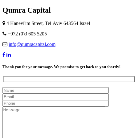
Qumra Capital
4 Hanevi'im Street, Tel-Aviv 643564 Israel
+972 (0)3 605 5205
info@qumracapital.com
Thank you for your message. We promise to get back to you shortly!