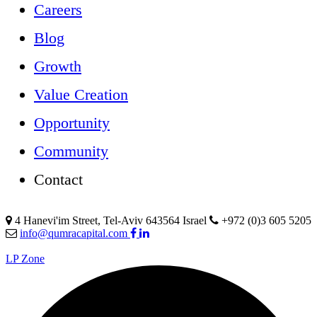
Careers
Blog
Growth
Value Creation
Opportunity
Community
Contact
4 Hanevi'im Street, Tel-Aviv 643564 Israel
+972 (0)3 605 5205
info@qumracapital.com
LP Zone