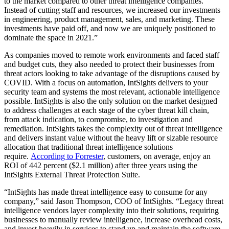
to the market compared to other threat intelligence companies.
Instead of cutting staff and resources, we increased our investments
in engineering, product management, sales, and marketing. These
investments have paid off, and now we are uniquely positioned to
dominate the space in 2021.”
As companies moved to remote work environments and faced staff
and budget cuts, they also needed to protect their businesses from
threat actors looking to take advantage of the disruptions caused by
COVID. With a focus on automation, IntSights delivers to your
security team and systems the most relevant, actionable intelligence
possible. IntSights is also the only solution on the market designed
to address challenges at each stage of the cyber threat kill chain,
from attack indication, to compromise, to investigation and
remediation. IntSights takes the complexity out of threat intelligence
and delivers instant value without the heavy lift or sizable resource
allocation that traditional threat intelligence solutions
require.
According to Forrester
, customers, on average, enjoy an
ROI of 442 percent (
$2.1 million
) after three years using the
IntSights External Threat Protection Suite.
“IntSights has made threat intelligence easy to consume for any
company,” said
Jason Thompson
, COO of IntSights. “Legacy threat
intelligence vendors layer complexity into their solutions, requiring
businesses to manually review intelligence, increase overhead costs,
and invest heavily in services to stand up and maintain the software.