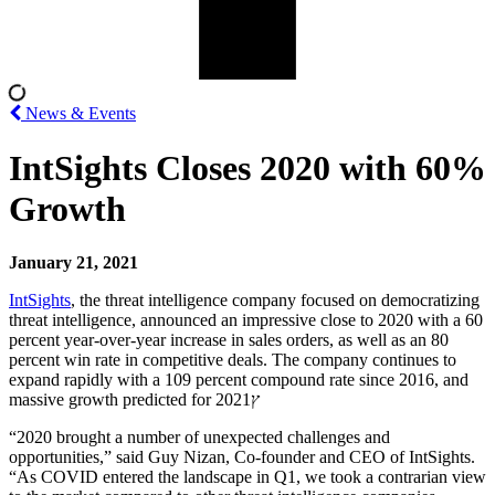
News & Events
IntSights Closes 2020 with 60%
Growth
January 21, 2021
IntSights
, the threat intelligence company focused on democratizing
threat intelligence, announced an impressive close to 2020 with a 60
percent year-over-year increase in sales orders, as well as an 80
percent win rate in competitive deals. The company continues to
expand rapidly with a 109 percent compound rate since 2016, and
massive growth predicted for 2021ץ
“2020 brought a number of unexpected challenges and
opportunities,” said
Guy Nizan
, Co-founder and CEO of IntSights.
“As COVID entered the landscape in Q1, we took a contrarian view