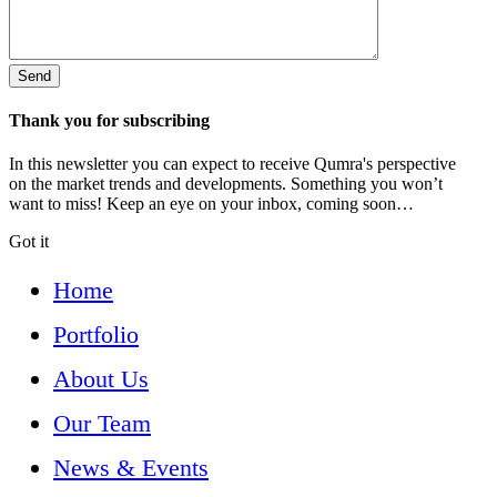
Thank you for subscribing
In this newsletter you can expect to receive Qumra's perspective
on the market trends and developments. Something you won’t
want to miss! Keep an eye on your inbox, coming soon…
Got it
Home
Portfolio
About Us
Our Team
News & Events