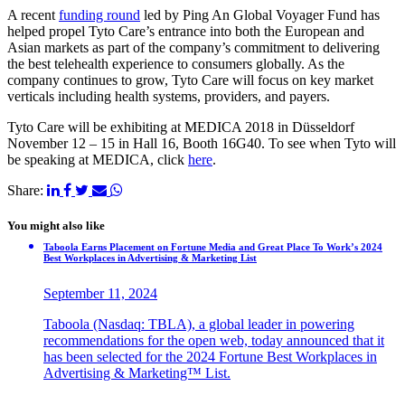
A recent
funding round
led by Ping An Global Voyager Fund has
helped propel Tyto Care’s entrance into both the European and
Asian markets as part of the company’s commitment to delivering
the best telehealth experience to consumers globally. As the
company continues to grow, Tyto Care will focus on key market
verticals including health systems, providers, and payers.
Tyto Care will be exhibiting at MEDICA 2018 in Düsseldorf
November 12 – 15 in Hall 16, Booth 16G40. To see when Tyto will
be speaking at MEDICA, click
here
.
Share:
You might also like
Taboola Earns Placement on Fortune Media and Great Place To Work’s 2024
Best Workplaces in Advertising & Marketing List
September 11, 2024
Taboola (Nasdaq: TBLA), a global leader in powering
recommendations for the open web, today announced that it
has been selected for the 2024 Fortune Best Workplaces in
Advertising & Marketing™ List.