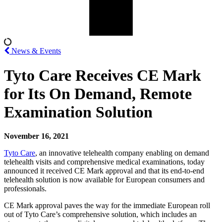
News & Events
Tyto Care Receives CE Mark
for Its On Demand, Remote
Examination Solution
November 16, 2021
Tyto Care
, an innovative telehealth company enabling on demand
telehealth visits and comprehensive medical examinations, today
announced it received CE Mark approval and that its end-to-end
telehealth solution is now available for European consumers and
professionals.
CE Mark approval paves the way for the immediate European roll
out of Tyto Care’s comprehensive solution, which includes an