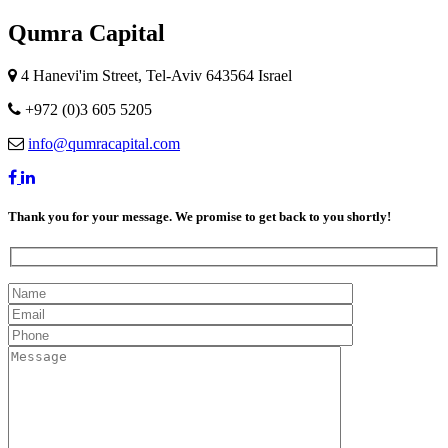
Qumra Capital
4 Hanevi'im Street, Tel-Aviv 643564 Israel
+972 (0)3 605 5205
info@qumracapital.com
Thank you for your message. We promise to get back to you shortly!