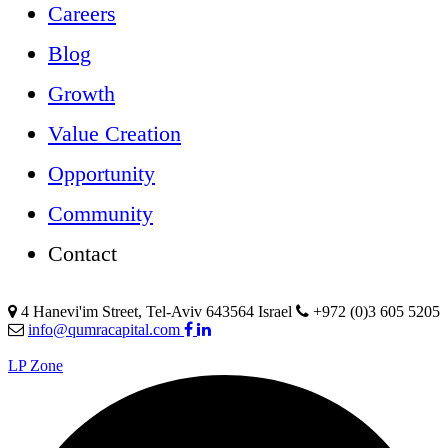
Careers
Blog
Growth
Value Creation
Opportunity
Community
Contact
4 Hanevi'im Street, Tel-Aviv 643564 Israel
+972 (0)3 605 5205
info@qumracapital.com
LP Zone