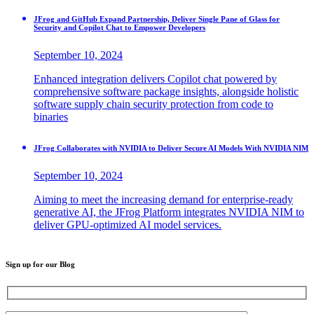
JFrog and GitHub Expand Partnership, Deliver Single Pane of Glass for
Security and Copilot Chat to Empower Developers
September 10, 2024
Enhanced integration delivers Copilot chat powered by
comprehensive software package insights, alongside holistic
software supply chain security protection from code to
binaries
JFrog Collaborates with NVIDIA to Deliver Secure AI Models With NVIDIA NIM
September 10, 2024
Aiming to meet the increasing demand for enterprise-ready
generative AI, the JFrog Platform integrates NVIDIA NIM to
deliver GPU-optimized AI model services.
Sign up for our Blog