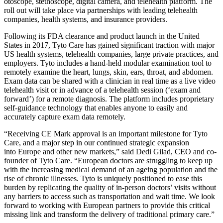
otoscope, stethoscope, digital camera, and telehealth platform. The
roll out will take place via partnerships with leading telehealth
companies, health systems, and insurance providers.
Following its FDA clearance and product launch in
the United
States
in 2017, Tyto Care has gained significant traction with major
US health systems, telehealth companies, large private practices, and
employers. Tyto includes a hand-held modular examination tool to
remotely examine the heart, lungs, skin, ears, throat, and abdomen.
Exam data can be shared with a clinician in real time as a live video
telehealth visit or in advance of a telehealth session (‘exam and
forward’) for a remote diagnosis. The platform includes proprietary
self-guidance technology that enables anyone to easily and
accurately capture exam data remotely.
“Receiving CE Mark approval is an important milestone for Tyto
Care, and a major step in our continued strategic expansion
into
Europe
and other new markets,” said
Dedi Gilad
, CEO and co-
founder of Tyto Care. “European doctors are struggling to keep up
with the increasing medical demand of an ageing population and the
rise of chronic illnesses. Tyto is uniquely positioned to ease this
burden by replicating the quality of in-person doctors’ visits without
any barriers to access such as transportation and wait time. We look
forward to working with European partners to provide this critical
missing link and transform the delivery of traditional primary care.”