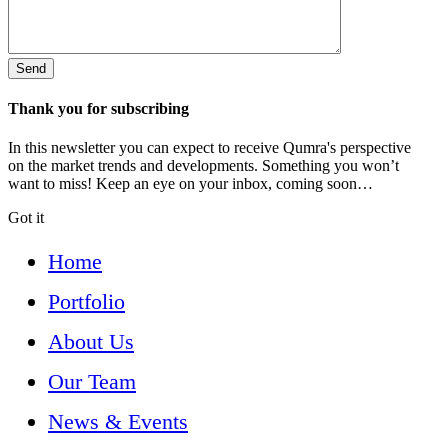
Thank you for subscribing
In this newsletter you can expect to receive Qumra's perspective
on the market trends and developments. Something you won’t
want to miss! Keep an eye on your inbox, coming soon…
Got it
Home
Portfolio
About Us
Our Team
News & Events