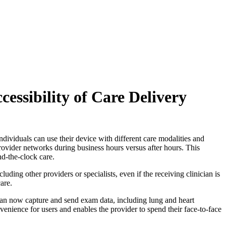
cessibility of Care Delivery
ividuals can use their device with different care modalities and
rovider networks during business hours versus after hours. This
nd-the-clock care.
ing other providers or specialists, even if the receiving clinician is
are.
can now capture and send exam data, including lung and heart
nvenience for users and enables the provider to spend their face-to-face