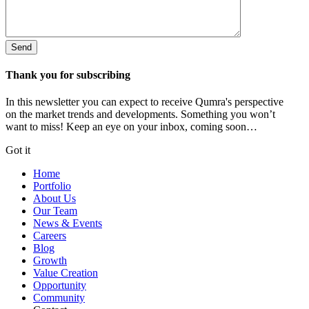
Thank you for subscribing
In this newsletter you can expect to receive Qumra's perspective
on the market trends and developments. Something you won’t
want to miss! Keep an eye on your inbox, coming soon…
Got it
Home
Portfolio
About Us
Our Team
News & Events
Careers
Blog
Growth
Value Creation
Opportunity
Community