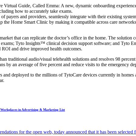
 Virtual Guide, Called Emma: A new, dynamic onboarding experience, 
cluding how to accurately take exams.
ge of payers and providers, seamlessly integrate with their existing sys
 the Home Smart Clinic by making it compatible across care networks;
 market that can replicate the doctor’s office in the home. The soluti
e exams; Tyto Insights™ clinical decision support software; and Tyto En
ed ROI and drive improved health outcomes.
n traditional audio/visual telehealth solutions and resolves 98 percent 
lans by an average of five percent and reduce visits to the emergency de
ers and deployed to the millions of TytoCare devices currently in home
ar.
Workplaces in Advertising & Marketing List
dations for the open web, today announced that it has been selected