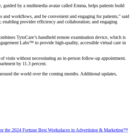
guided by a multimedia avatar called Emma, helps patients build
tems and workflows, and be convenient and engaging for patients,” said
 enabling provider efficiency and collaboration; and engaging
on combines TytoCare’s handheld remote examination device, which is
gagement Labs™ to provide high-quality, accessible virtual care in
of visits without necessitating an in-person follow-up appointment.
partment by 11.3 percent.
s around the world over the coming months. Additional updates,
 for the 2024 Fortune Best Workplaces in Advertising & Marketing™