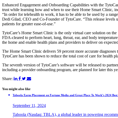
Enhanced Engagement and Onboarding Capabilities with the TytoCare
trust while learning how and when to use their Home Smart Clinic, in
“In order for telehealth to work, it has to be able to be used by a ran
Dedi Gilad, CEO and Co-Founder of TytoCare. “This release levels up
patients for greater ease-of-use.”
TytoCare’s Home Smart Clinic is the only virtual care solution on the
FDA-cleared to perform heart, lung, throat, ear, and body temperatur
the home and enable health plans and providers to deliver on expect
The Home Smart Clinic delivers 59 percent more accurate diagnoses tha
TytoCare has been shown to reduce the total cost of care for health p
The seventh version of TytoCare’s software will be released to partn
including a provider onboarding program, are planned for later this ye
Share:
You might also like
Taboola Earns Placement on Fortune Media and Great Place To Work’s 2024 Best 
September 11, 2024
Taboola (Nasdaq: TBLA), a global leader in powering recommen