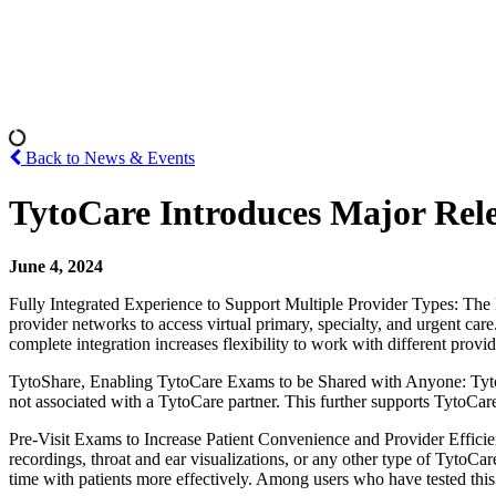
Back to News & Events
TytoCare Introduces Major Releas
June 4, 2024
Fully Integrated Experience to Support Multiple Provider Types: The H
provider networks to access virtual primary, specialty, and urgent ca
complete integration increases flexibility to work with different pro
TytoShare, Enabling TytoCare Exams to be Shared with Anyone: TytoShare
not associated with a TytoCare partner. This further supports TytoCar
Pre-Visit Exams to Increase Patient Convenience and Provider Efficie
recordings, throat and ear visualizations, or any other type of TytoCar
time with patients more effectively. Among users who have tested this 