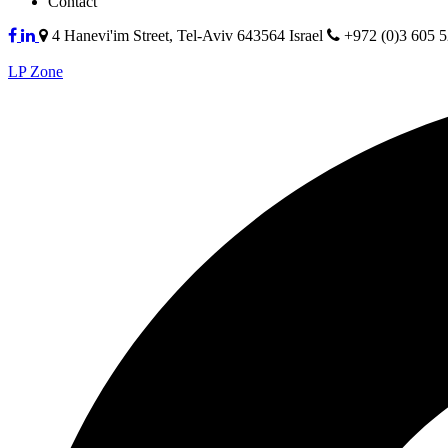
Contact
4 Hanevi'im Street, Tel-Aviv 643564 Israel
+972 (0)3 605 
LP Zone