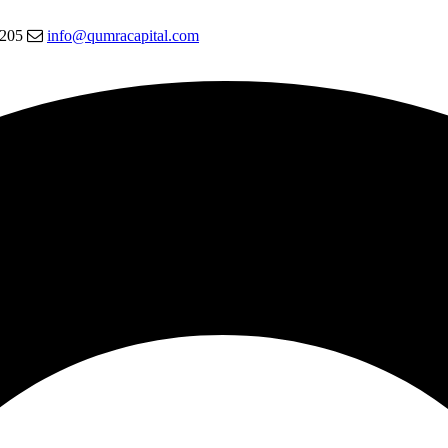
5205
info@qumracapital.com