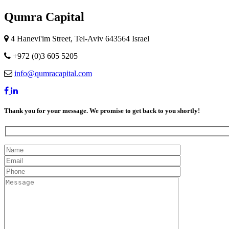
Qumra Capital
4 Hanevi'im Street, Tel-Aviv 643564 Israel
+972 (0)3 605 5205
info@qumracapital.com
Thank you for your message. We promise to get back to you shortly!