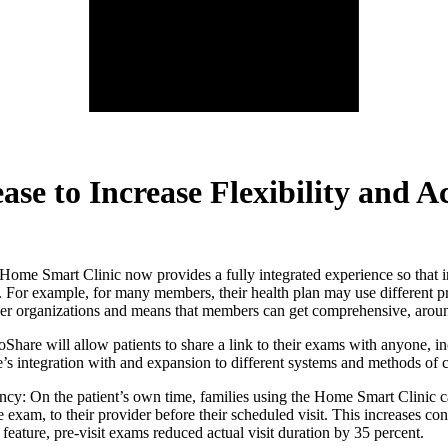
e to Increase Flexibility and Ac
ome Smart Clinic now provides a fully integrated experience so that ind
re. For example, for many members, their health plan may use different p
vider organizations and means that members can get comprehensive, arou
 will allow patients to share a link to their exams with anyone, includ
e’s integration with and expansion to different systems and methods of c
ncy: On the patient’s own time, families using the Home Smart Clinic 
e exam, to their provider before their scheduled visit. This increases co
feature, pre-visit exams reduced actual visit duration by 35 percent.