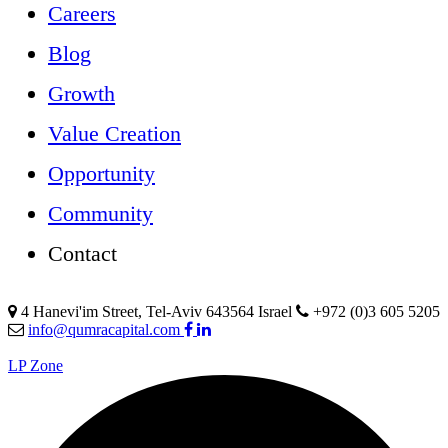
Careers
Blog
Growth
Value Creation
Opportunity
Community
Contact
4 Hanevi'im Street, Tel-Aviv 643564 Israel
+972 (0)3 605 5205
info@qumracapital.com
LP Zone