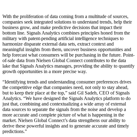
With the proliferation of data coming from a multitude of sources,
companies seek integrated solutions to understand trends, help their
business grow, and make predictive decisions that impact their
bottom line. Signals Analytics combines principles honed from the
military with patent-pending artificial intelligence techniques to
harmonize disparate external data sets, extract context and
meaningful insights from them, uncover business opportunities and
help forecast what consumers will be purchasing in the future. Point-
of-sale data from Nielsen Global Connect contributes to the data
lake that Signals Analytics manages, providing the ability to quantify
growth opportunities in a more precise way.
“Identifying trends and understanding consumer preferences drives
the competitive edge that companies need, not only to stay ahead,
but to keep their place at the top,” said Gil Sadeh, CEO of Signals
Analytics. “We have designed the Signals Analytics platform to do
just that, combining and contextualizing a wide array of external
data sources to separate the signals from the noise and develop a
more accurate and complete picture of what is happening in the
market. Nielsen Global Connect’s data strengthens our ability to
derive these powerful insights and to generate accurate and timely
predictions.”