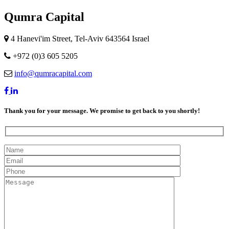
Qumra Capital
4 Hanevi'im Street, Tel-Aviv 643564 Israel
+972 (0)3 605 5205
info@qumracapital.com
Thank you for your message. We promise to get back to you shortly!