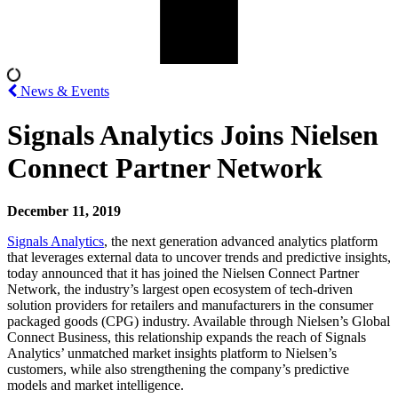
News & Events
Signals Analytics Joins Nielsen
Connect Partner Network
December 11, 2019
Signals Analytics
, the next generation advanced analytics platform
that leverages external data to uncover trends and predictive insights,
today announced that it has joined the Nielsen Connect Partner
Network, the industry’s largest open ecosystem of tech-driven
solution providers for retailers and manufacturers in the consumer
packaged goods (CPG) industry. Available through Nielsen’s Global
Connect Business, this relationship expands the reach of Signals
Analytics’ unmatched market insights platform to Nielsen’s
customers, while also strengthening the company’s predictive
models and market intelligence.