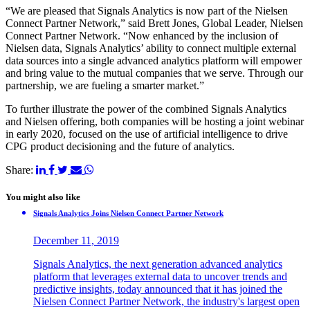
“We are pleased that Signals Analytics is now part of the Nielsen
Connect Partner Network,” said Brett Jones, Global Leader, Nielsen
Connect Partner Network. “Now enhanced by the inclusion of
Nielsen data, Signals Analytics’ ability to connect multiple external
data sources into a single advanced analytics platform will empower
and bring value to the mutual companies that we serve. Through our
partnership, we are fueling a smarter market.”
To further illustrate the power of the combined Signals Analytics
and Nielsen offering, both companies will be hosting a joint webinar
in early 2020, focused on the use of artificial intelligence to drive
CPG product decisioning and the future of analytics.
Share:
You might also like
Signals Analytics Joins Nielsen Connect Partner Network
December 11, 2019
Signals Analytics, the next generation advanced analytics
platform that leverages external data to uncover trends and
predictive insights, today announced that it has joined the
Nielsen Connect Partner Network, the industry's largest open