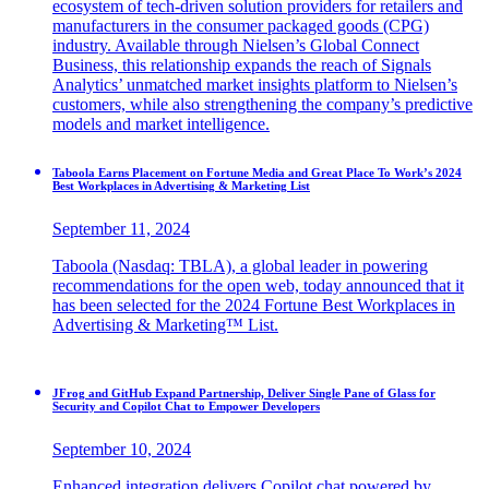
ecosystem of tech-driven solution providers for retailers and
manufacturers in the consumer packaged goods (CPG)
industry. Available through Nielsen’s Global Connect
Business, this relationship expands the reach of Signals
Analytics’ unmatched market insights platform to Nielsen’s
customers, while also strengthening the company’s predictive
models and market intelligence.
Taboola Earns Placement on Fortune Media and Great Place To Work’s 2024
Best Workplaces in Advertising & Marketing List
September 11, 2024
Taboola (Nasdaq: TBLA), a global leader in powering
recommendations for the open web, today announced that it
has been selected for the 2024 Fortune Best Workplaces in
Advertising & Marketing™ List.
JFrog and GitHub Expand Partnership, Deliver Single Pane of Glass for
Security and Copilot Chat to Empower Developers
September 10, 2024
Enhanced integration delivers Copilot chat powered by