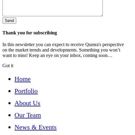
Thank you for subscribing
In this newsletter you can expect to receive Qumra's perspective
on the market trends and developments. Something you won’t
want to miss! Keep an eye on your inbox, coming soon…
Got it
Home
Portfolio
About Us
Our Team
News & Events