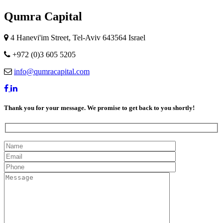
Qumra Capital
4 Hanevi'im Street, Tel-Aviv 643564 Israel
+972 (0)3 605 5205
info@qumracapital.com
Thank you for your message. We promise to get back to you shortly!