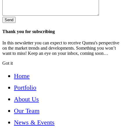
Thank you for subscribing
In this newsletter you can expect to receive Qumra's perspective
on the market trends and developments. Something you won’t
want to miss! Keep an eye on your inbox, coming soon…
Got it
Home
Portfolio
About Us
Our Team
News & Events