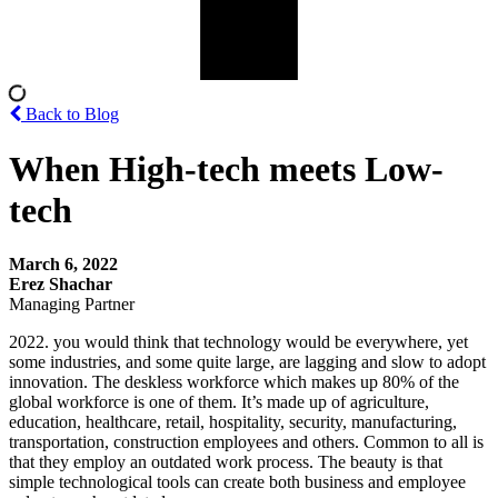
Back to Blog
When High-tech meets Low-
tech
March 6, 2022
Erez Shachar
Managing Partner
2022. you would think that technology would be everywhere, yet
some industries, and some quite large, are lagging and slow to adopt
innovation. The deskless workforce which makes up 80% of the
global workforce is one of them. It’s made up of agriculture,
education, healthcare, retail, hospitality, security, manufacturing,
transportation, construction employees and others. Common to all is
that they employ an outdated work process. The beauty is that
simple technological tools can create both business and employee