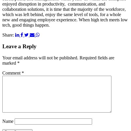
enjoyed disruption in productivity, communication, and
collaboration solutions, it is time that the majority of the workforce,
which was left behind, enjoy the same level of tools, for a whole
new and engaging employee experience. When high tech meets low
tech, good things happen.
Share:
Leave a Reply
Your email address will not be published.
Required fields are
marked
*
Comment
*
Name