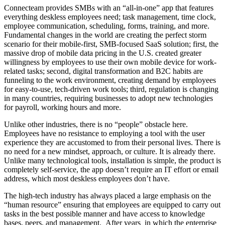
Connecteam provides SMBs with an “all-in-one” app that features
everything deskless employees need; task management, time clock,
employee communication, scheduling, forms, training, and more.
Fundamental changes in the world are creating the perfect storm
scenario for their mobile-first, SMB-focused SaaS solution; first, the
massive drop of mobile data pricing in the U.S. created greater
willingness by employees to use their own mobile device for work-
related tasks; second, digital transformation and B2C habits are
funneling to the work environment, creating demand by employees
for easy-to-use, tech-driven work tools; third, regulation is changing
in many countries, requiring businesses to adopt new technologies
for payroll, working hours and more.
Unlike other industries, there is no “people” obstacle here.
Employees have no resistance to employing a tool with the user
experience they are accustomed to from their personal lives. There is
no need for a new mindset, approach, or culture. It is already there.
Unlike many technological tools, installation is simple, the product is
completely self-service, the app doesn’t require an IT effort or email
address, which most deskless employees don’t have.
The high-tech industry has always placed a large emphasis on the
“human resource” ensuring that employees are equipped to carry out
tasks in the best possible manner and have access to knowledge
bases, peers, and management. After years in which the enterprise