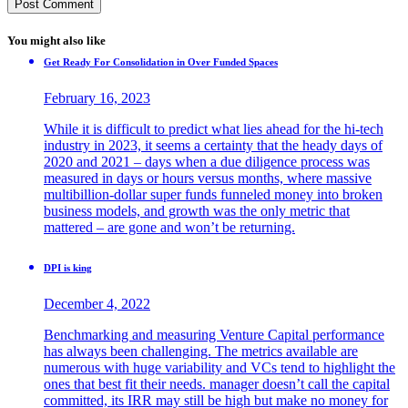
You might also like
Get Ready For Consolidation in Over Funded Spaces
February 16, 2023
While it is difficult to predict what lies ahead for the hi-tech
industry in 2023, it seems a certainty that the heady days of
2020 and 2021 – days when a due diligence process was
measured in days or hours versus months, where massive
multibillion-dollar super funds funneled money into broken
business models, and growth was the only metric that
mattered – are gone and won’t be returning.
DPI is king
December 4, 2022
Benchmarking and measuring Venture Capital performance
has always been challenging. The metrics available are
numerous with huge variability and VCs tend to highlight the
ones that best fit their needs. manager doesn’t call the capital
committed, its IRR may still be high but make no money for