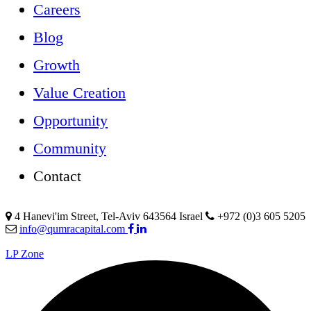
Careers
Blog
Growth
Value Creation
Opportunity
Community
Contact
4 Hanevi'im Street, Tel-Aviv 643564 Israel
+972 (0)3 605 5205
info@qumracapital.com
LP Zone