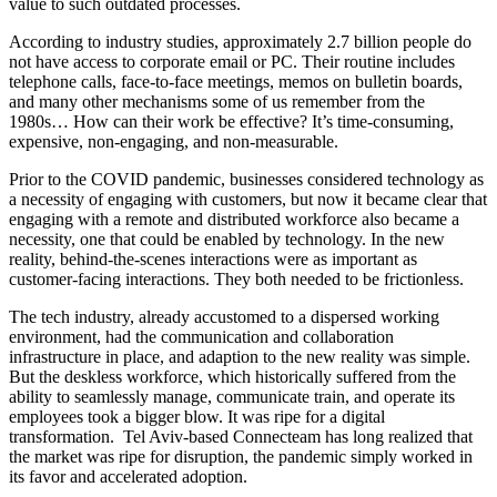
value to such outdated processes.
According to industry studies, approximately 2.7 billion people do
not have access to corporate email or PC. Their routine includes
telephone calls, face-to-face meetings, memos on bulletin boards,
and many other mechanisms some of us remember from the
1980s… How can their work be effective? It’s time-consuming,
expensive, non-engaging, and non-measurable.
Prior to the COVID pandemic, businesses considered technology as
a necessity of engaging with customers, but now it became clear that
engaging with a remote and distributed workforce also became a
necessity, one that could be enabled by technology. In the new
reality, behind-the-scenes interactions were as important as
customer-facing interactions. They both needed to be frictionless.
The tech industry, already accustomed to a dispersed working
environment, had the communication and collaboration
infrastructure in place, and adaption to the new reality was simple.
But the deskless workforce, which historically suffered from the
ability to seamlessly manage, communicate train, and operate its
employees took a bigger blow. It was ripe for a digital
transformation. Tel Aviv-based Connecteam has long realized that
the market was ripe for disruption, the pandemic simply worked in
its favor and accelerated adoption.