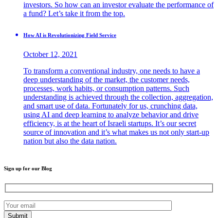
investors. So how can an investor evaluate the performance of
a fund? Let’s take it from the top.
How AI is Revolutionizing Field Service
October 12, 2021
To transform a conventional industry, one needs to have a
deep understanding of the market, the customer needs,
processes, work habits, or consumption patterns. Such
understanding is achieved through the collection, aggregation,
and smart use of data. Fortunately for us, crunching data,
using AI and deep learning to analyze behavior and drive
efficiency, is at the heart of Israeli startups. It’s our secret
source of innovation and it’s what makes us not only start-up
nation but also the data nation.
Sign up for our Blog