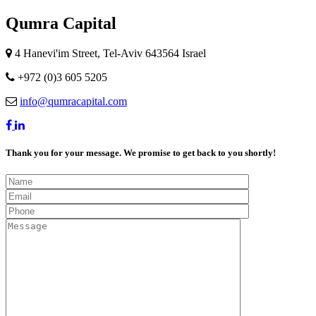
Qumra Capital
4 Hanevi'im Street, Tel-Aviv 643564 Israel
+972 (0)3 605 5205
info@qumracapital.com
Thank you for your message. We promise to get back to you shortly!