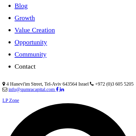
Blog
Growth
Value Creation
Opportunity
Community
Contact
4 Hanevi'im Street, Tel-Aviv 643564 Israel
+972 (0)3 605 5205
info@qumracapital.com
LP Zone