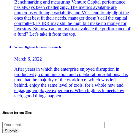
Benchmarking and measuring Venture Capital performance
has always been challenging. The metrics available are
numerous with huge variability and VCs tend to highlight the
ones that best fit their needs. manager doesn’t call the capital
committed, its IRR may still be high but make no money for
investors. So how can an investor evaluate the performance of
a fund? Let’s take it from the top.
When High-tech meets Low-tech
March 6, 2022
After years in which the enterprise enjoyed disruption in
productivity, communication and collaboration solutions, it is
time that the majority of the workforce, which was left
behind, enjoy the same level of tools, for a whole new and
engaging employee experience. When high tech meets low
tech, good things happen!
Sign up for our Blog