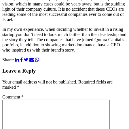
vision, which in many cases could be years away, but is the guiding
light of their company culture. It is no accident that these CEOs are
leading some of the most successful companies ever to come out of
Israel.
In my own experience, when deciding whether to invest in a rising
startup you don’t need to look much farther than their leadership and
the story they tell. The companies that have joined Qumra Capital’s
portfolio, in addition to showing market dominance, have a CEO
who inspired us with their brand’s story.
Share:
Leave a Reply
Your email address will not be published.
Required fields are
marked
*
Comment
*