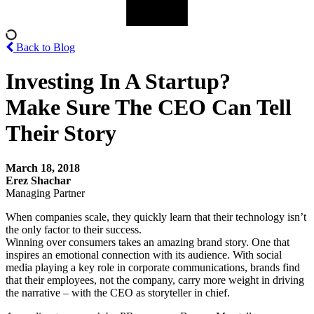
Back to Blog
Investing In A Startup?
Make Sure The CEO Can Tell
Their Story
March 18, 2018
Erez Shachar
Managing Partner
When companies scale, they quickly learn that their technology isn’t
the only factor to their success.
Winning over consumers takes an amazing brand story. One that
inspires an emotional connection with its audience. With social
media playing a key role in corporate communications, brands find
that their employees, not the company, carry more weight in driving
the narrative – with the CEO as storyteller in chief.