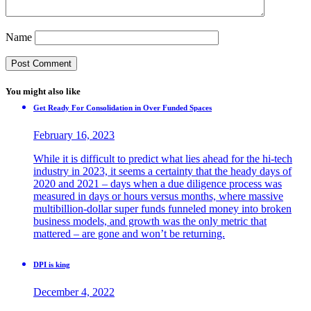
Name
You might also like
Get Ready For Consolidation in Over Funded Spaces
February 16, 2023
While it is difficult to predict what lies ahead for the hi-tech
industry in 2023, it seems a certainty that the heady days of
2020 and 2021 – days when a due diligence process was
measured in days or hours versus months, where massive
multibillion-dollar super funds funneled money into broken
business models, and growth was the only metric that
mattered – are gone and won’t be returning.
DPI is king
December 4, 2022