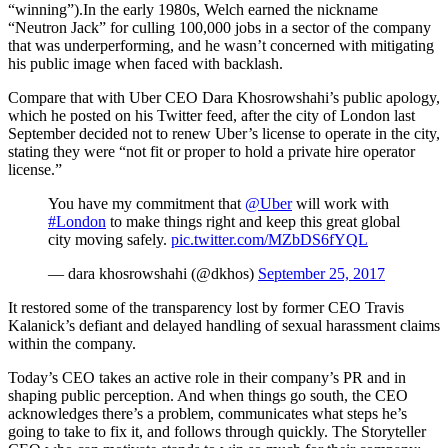
“winning”).In the early 1980s, Welch earned the nickname
“Neutron Jack” for culling 100,000 jobs in a sector of the company
that was underperforming, and he wasn’t concerned with mitigating
his public image when faced with backlash.
Compare that with Uber CEO Dara Khosrowshahi’s public apology,
which he posted on his Twitter feed, after the city of London last
September decided not to renew Uber’s license to operate in the city,
stating they were “not fit or proper to hold a private hire operator
license.”
You have my commitment that
@Uber
will work with
#London
to make things right and keep this great global
city moving safely.
pic.twitter.com/MZbDS6fYQL
— dara khosrowshahi (@dkhos)
September 25, 2017
It restored some of the transparency lost by former CEO Travis
Kalanick’s defiant and delayed handling of sexual harassment claims
within the company.
Today’s CEO takes an active role in their company’s PR and in
shaping public perception. And when things go south, the CEO
acknowledges there’s a problem, communicates what steps he’s
going to take to fix it, and follows through quickly. The Storyteller