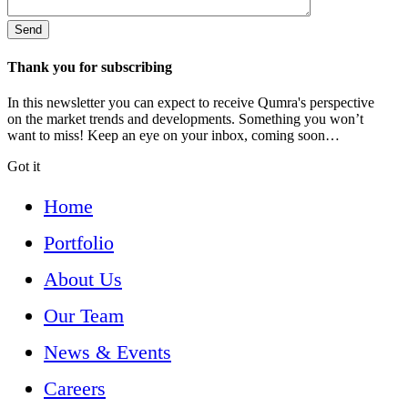
Thank you for subscribing
In this newsletter you can expect to receive Qumra's perspective
on the market trends and developments. Something you won’t
want to miss! Keep an eye on your inbox, coming soon…
Got it
Home
Portfolio
About Us
Our Team
News & Events
Careers