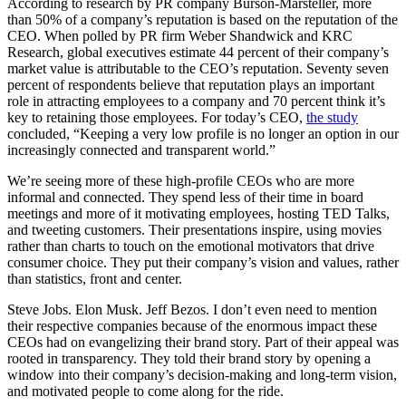
According to research by PR company Burson-Marsteller, more
than 50% of a company’s reputation is based on the reputation of the
CEO. When polled by PR firm Weber Shandwick and KRC
Research, global executives estimate 44 percent of their company’s
market value is attributable to the CEO’s reputation. Seventy seven
percent of respondents believe that reputation plays an important
role in attracting employees to a company and 70 percent think it’s
key to retaining those employees. For today’s CEO,
the study
concluded, “Keeping a very low profile is no longer an option in our
increasingly connected and transparent world.”
We’re seeing more of these high-profile CEOs who are more
informal and connected. They spend less of their time in board
meetings and more of it motivating employees, hosting TED Talks,
and tweeting customers. Their presentations inspire, using movies
rather than charts to touch on the emotional motivators that drive
consumer choice. They put their company’s vision and values, rather
than statistics, front and center.
Steve Jobs. Elon Musk. Jeff Bezos. I don’t even need to mention
their respective companies because of the enormous impact these
CEOs had on evangelizing their brand story. Part of their appeal was
rooted in transparency. They told their brand story by opening a
window into their company’s decision-making and long-term vision,
and motivated people to come along for the ride.