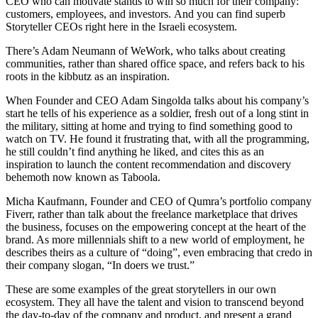
CEO who can motivate stands to win so much for their company:
customers, employees, and investors. And you can find superb
Storyteller CEOs right here in the Israeli ecosystem.
There’s Adam Neumann of WeWork, who talks about creating
communities, rather than shared office space, and refers back to his
roots in the kibbutz as an inspiration.
When Founder and CEO Adam Singolda talks about his company’s
start he tells of his experience as a soldier, fresh out of a long stint in
the military, sitting at home and trying to find something good to
watch on TV. He found it frustrating that, with all the programming,
he still couldn’t find anything he liked, and cites this as an
inspiration to launch the content recommendation and discovery
behemoth now known as Taboola.
Micha Kaufmann, Founder and CEO of Qumra’s portfolio company
Fiverr, rather than talk about the freelance marketplace that drives
the business, focuses on the empowering concept at the heart of the
brand. As more millennials shift to a new world of employment, he
describes theirs as a culture of “doing”, even embracing that credo in
their company slogan, “In doers we trust.”
These are some examples of the great storytellers in our own
ecosystem. They all have the talent and vision to transcend beyond
the day-to-day of the company and product, and present a grand