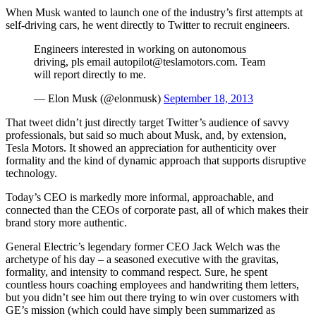
When Musk wanted to launch one of the industry’s first attempts at
self-driving cars, he went directly to Twitter to recruit engineers.
Engineers interested in working on autonomous
driving, pls email autopilot@teslamotors.com. Team
will report directly to me.
— Elon Musk (@elonmusk)
September 18, 2013
That tweet didn’t just directly target Twitter’s audience of savvy
professionals, but said so much about Musk, and, by extension,
Tesla Motors. It showed an appreciation for authenticity over
formality and the kind of dynamic approach that supports disruptive
technology.
Today’s CEO is markedly more informal, approachable, and
connected than the CEOs of corporate past, all of which makes their
brand story more authentic.
General Electric’s legendary former CEO Jack Welch was the
archetype of his day – a seasoned executive with the gravitas,
formality, and intensity to command respect. Sure, he spent
countless hours coaching employees and handwriting them letters,
but you didn’t see him out there trying to win over customers with
GE’s mission (which could have simply been summarized as