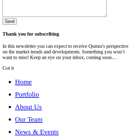
Thank you for subscribing
In this newsletter you can expect to receive Qumra's perspective
on the market trends and developments. Something you won’t
want to miss! Keep an eye on your inbox, coming soon…
Got it
Home
Portfolio
About Us
Our Team
News & Events