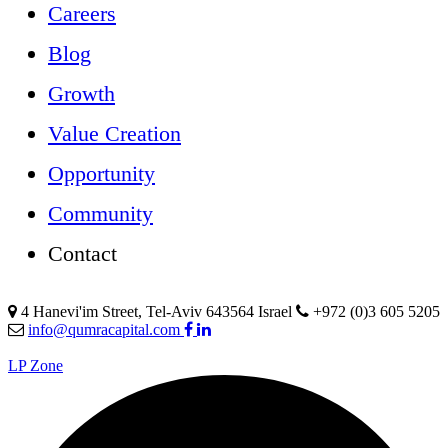
Careers
Blog
Growth
Value Creation
Opportunity
Community
Contact
4 Hanevi'im Street, Tel-Aviv 643564 Israel
+972 (0)3 605 5205
info@qumracapital.com
LP Zone