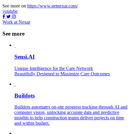
See more on
https://www.getnexar.com/
youtube
Work at Nexar
See more
Sensi.AI
Unique Intelligence for the Care Network
Beautifully Designed to Maximize Care Outcomes
Buildots
Buildots automates on-site progress tracking through AI and
computer vision, unlocking accurate data and predictive
insights to help construction teams deliver projects on time
and within budget.