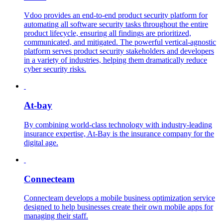
Vdoo provides an end-to-end product security platform for
automating all software security tasks throughout the entire
product lifecycle, ensuring all findings are prioritized,
communicated, and mitigated. The powerful vertical-agnostic
platform serves product security stakeholders and developers
in a variety of industries, helping them dramatically reduce
cyber security risks.
At-bay
By combining world-class technology with industry-leading
insurance expertise, At-Bay is the insurance company for the
digital age.
Connecteam
Connecteam develops a mobile business optimization service
designed to help businesses create their own mobile apps for
managing their staff.