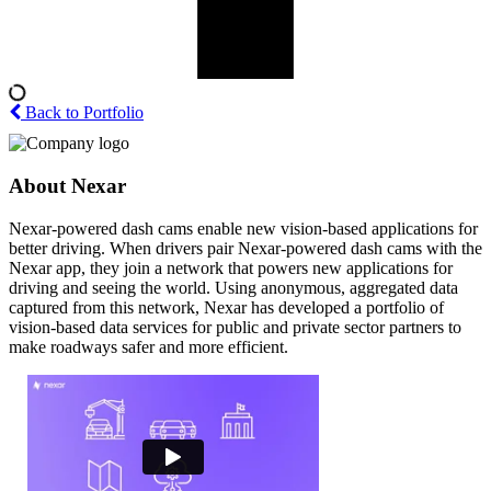
Back to Portfolio
About Nexar
Nexar-powered dash cams enable new vision-based applications for
better driving. When drivers pair Nexar-powered dash cams with the
Nexar app, they join a network that powers new applications for
driving and seeing the world. Using anonymous, aggregated data
captured from this network, Nexar has developed a portfolio of
vision-based data services for public and private sector partners to
make roadways safer and more efficient.