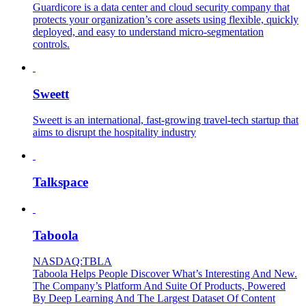
Guardicore is a data center and cloud security company that
protects your organization’s core assets using flexible, quickly
deployed, and easy to understand micro-segmentation
controls.
Sweett
Sweett is an international, fast-growing travel-tech startup that
aims to disrupt the hospitality industry
Talkspace
Taboola
NASDAQ:TBLA
Taboola Helps People Discover What’s Interesting And New.
The Company’s Platform And Suite Of Products, Powered
By Deep Learning And The Largest Dataset Of Content