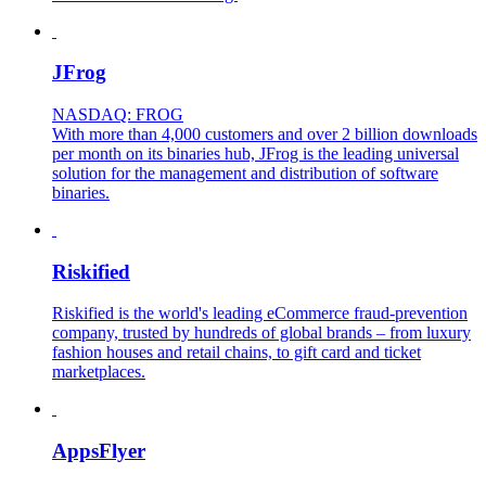
JFrog
NASDAQ: FROG
With more than 4,000 customers and over 2 billion downloads
per month on its binaries hub, JFrog is the leading universal
solution for the management and distribution of software
binaries.
Riskified
Riskified is the world's leading eCommerce fraud-prevention
company, trusted by hundreds of global brands – from luxury
fashion houses and retail chains, to gift card and ticket
marketplaces.
AppsFlyer