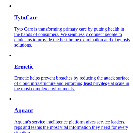
TytoCare
Tyto Care is transforming primary care by putting health in
the hands of consumers. We seamlessly connect people to
clinicians to provide the best home examination and diagnosis
solutions.
Ermetic
Ermetic helps prevent breaches by reducing the attack surface
of cloud infrastructure and enforcing least privilege at scale in
the most complex environments.
Aquant
Aquant's service intelligence platform gives service leaders,
reps and teams the most vital information they need for every
situation