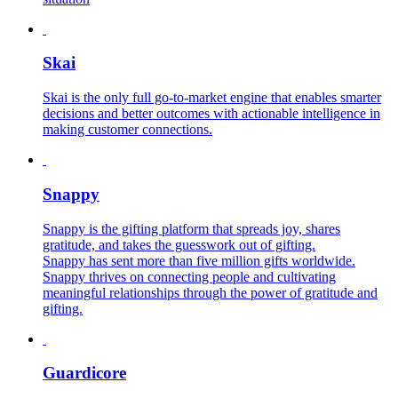
Skai
Skai is the only full go-to-market engine that enables smarter
decisions and better outcomes with actionable intelligence in
making customer connections.
Snappy
Snappy is the gifting platform that spreads joy, shares
gratitude, and takes the guesswork out of gifting.
Snappy has sent more than five million gifts worldwide.
Snappy thrives on connecting people and cultivating
meaningful relationships through the power of gratitude and
gifting.
Guardicore