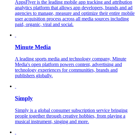
AppsFlyer is the leading mobile app tracking and attribution
analytics platform that allows app developers, brands and ad
agencies to manage, measure and optimize their entire mobile
user acquisition process across all media sources including
paid, organic, viral and social.
Minute Media
A leading sports media and technology company, Minute
Media's open platform powers content, advertising and
technology experiences for communities, brands and
publishers globally.
Simply
Simply is a global consumer subscription service bringing
people together through creative hobbies, from playing a
musical instrument, singing and more.