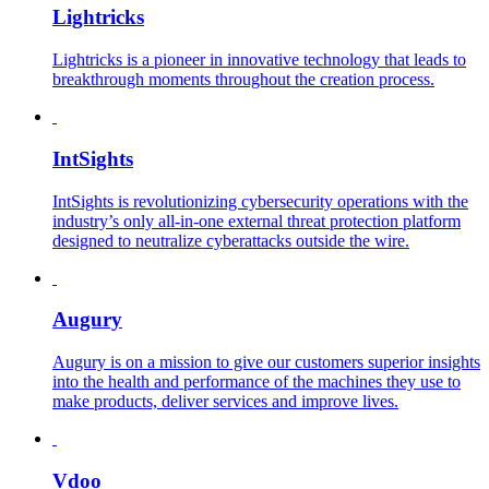
Lightricks
Lightricks is a pioneer in innovative technology that leads to
breakthrough moments throughout the creation process.
IntSights
IntSights is revolutionizing cybersecurity operations with the
industry’s only all-in-one external threat protection platform
designed to neutralize cyberattacks outside the wire.
Augury
Augury is on a mission to give our customers superior insights
into the health and performance of the machines they use to
make products, deliver services and improve lives.
Vdoo