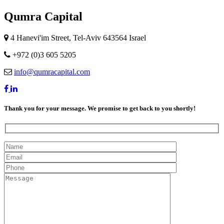
Qumra Capital
4 Hanevi'im Street, Tel-Aviv 643564 Israel
+972 (0)3 605 5205
info@qumracapital.com
Thank you for your message. We promise to get back to you shortly!