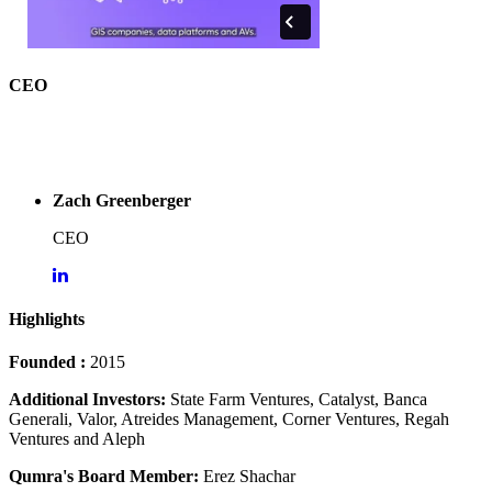
CEO
Zach Greenberger
CEO
Highlights
Founded :
2015
Additional Investors:
State Farm Ventures, Catalyst, Banca
Generali, Valor, Atreides Management, Corner Ventures, Regah
Ventures and Aleph
Qumra's Board Member:
Erez Shachar