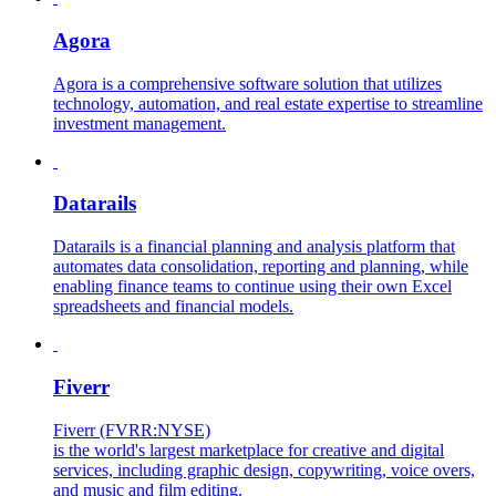
Agora
Agora is a comprehensive software solution that utilizes
technology, automation, and real estate expertise to streamline
investment management.
Datarails
Datarails is a financial planning and analysis platform that
automates data consolidation, reporting and planning, while
enabling finance teams to continue using their own Excel
spreadsheets and financial models.
Fiverr
Fiverr (FVRR:NYSE)
is the world's largest marketplace for creative and digital
services, including graphic design, copywriting, voice overs,
and music and film editing.