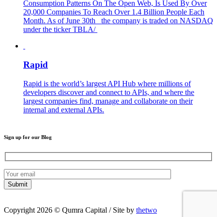
Consumption Patterns On The Open Web, Is Used By Over
20,000 Companies To Reach Over 1.4 Billion People Each
Month. As of June 30th the company is traded on NASDAQ
under the ticker TBLA/
Rapid
Rapid is the world’s largest API Hub where millions of
developers discover and connect to APIs, and where the
largest companies find, manage and collaborate on their
internal and external APIs.
Sign up for our Blog
Copyright 2026 © Qumra Capital / Site by
thetwo